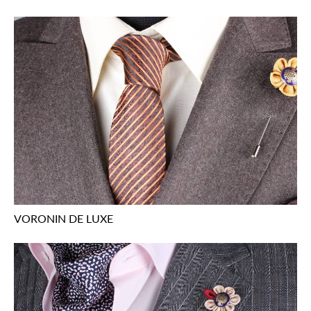
VORONIN DE LUXE