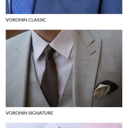
VORONIN CLASSIC
VORONIN SIGNATURE