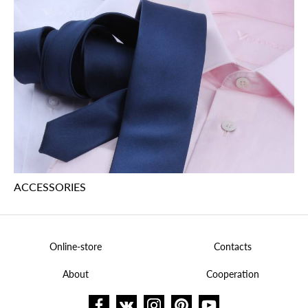
ACCESSORIES
Online-store
Contacts
About
Cooperation