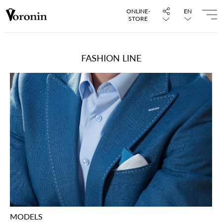
ONLINE-
EN
STORE
FASHION LINE
MODELS