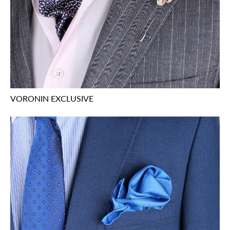
VORONIN EXCLUSIVE